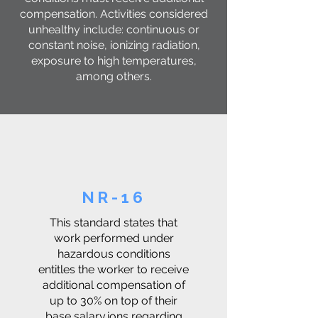
compensation. Activities considered
unhealthy include: continuous or
constant noise, ionizing radiation,
exposure to high temperatures,
among others.
NR-16
This standard states that
work performed under
hazardous conditions
entitles the worker to receive
additional compensation of
up to 30% on top of their
base salary.ions regarding