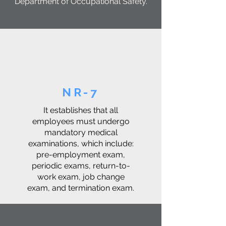
Department of Occupational Safety.
NR-7
It establishes that all
employees must undergo
mandatory medical
examinations, which include:
pre-employment exam,
periodic exams, return-to-
work exam, job change
exam, and termination exam.