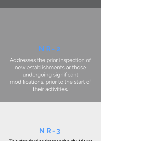
NR-2
Addresses the prior inspection of
new establishments or those
undergoing significant
modifications, prior to the start of
their activities.
NR-3