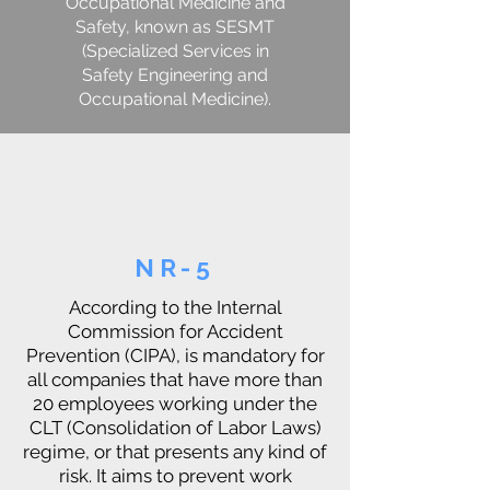
Occupational Medicine and
Safety, known as SESMT
(Specialized Services in
Safety Engineering and
Occupational Medicine).
NR-5
According to the Internal
Commission for Accident
Prevention (CIPA), is mandatory for
all companies that have more than
20 employees working under the
CLT (Consolidation of Labor Laws)
regime, or that presents any kind of
risk. It aims to prevent work