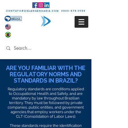
contato@zielengenharia.com 0800-878-3988
ARE YOU FAMILIAR WITH THE
REGULATORY NORMS AND
STANDARDS IN BRAZIL?
Regulatory standards are conditions applied
to Occupational Health and Safety, and are
mandatory by law throughout Brazilian
territory. They must be followed by private
companies, public entities, and government
agencies that employ workers under the
CLT (Consolidation of Labor Laws).
These standards require the identification