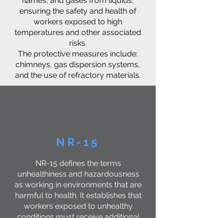
flames, and gases from liquids,
ensuring the safety and health of
workers exposed to high
temperatures and other associated
risks.
The protective measures include:
chimneys, gas dispersion systems,
and the use of refractory materials.
NR-15
NR-15 defines the terms
unhealthiness and hazardousness
as working in environments that are
harmful to health. It establishes that
workers exposed to unhealthy
conditions must receive additional