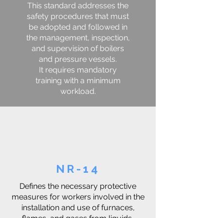
This standard addresses the
safety procedures that must
be adopted and followed in
the management, inspection,
and supervision of boilers
and pressure vessels.
It requires mandatory
training with a minimum
workload.
NR-14
Defines the necessary protective
measures for workers involved in the
installation and use of furnaces,