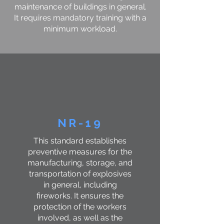
maintenance of buildings in general.
It requires mandatory training with a
minimum workload.
NR-19
This standard establishes
preventive measures for the
manufacturing, storage, and
transportation of explosives
in general, including
fireworks. It ensures the
protection of the workers
involved, as well as the