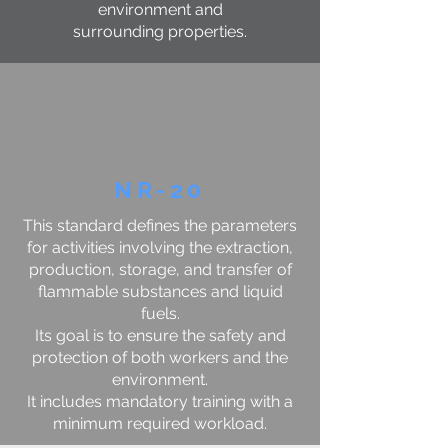
environment and
surrounding properties.
NR-20
This standard defines the parameters
for activities involving the extraction,
production, storage, and transfer of
flammable substances and liquid
fuels.
Its goal is to ensure the safety and
protection of both workers and the
environment.
It includes mandatory training with a
minimum required workload.