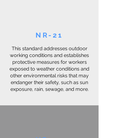
NR-21
This standard addresses outdoor
working conditions and establishes
protective measures for workers
exposed to weather conditions and
other environmental risks that may
endanger their safety, such as sun
exposure, rain, sewage, and more.