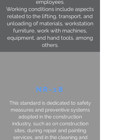
employees.
Working conditions include aspects
related to the lifting, transport, and
unloading of materials, workstation
furniture, work with machines,
equipment, and hand tools, among
others.
NR-18
This standard is dedicated to safety
measures and preventive systems
adopted in the construction
industry, such as on construction
sites, during repair and painting
services, and in the cleaning and