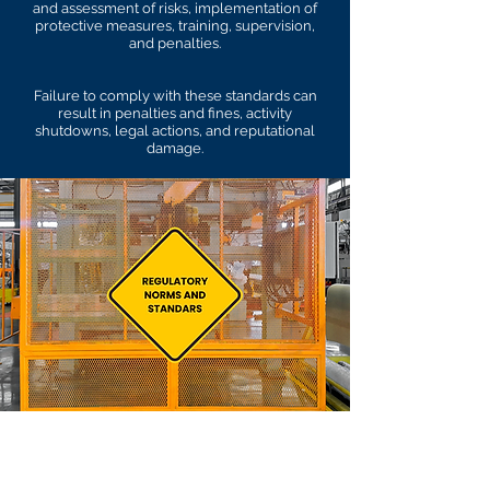
and assessment of risks, implementation of
protective measures, training, supervision,
and penalties.
Failure to comply with these standards can
result in penalties and fines, activity
shutdowns, legal actions, and reputational
damage.
Currently there are 36
Regulatory Norms (NR's) in
Brazil, but only 35 of them are