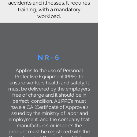
accidents and illnesses. It requires
training, with a mandatory
workload.
NR-6
Applies to the use of Personal
Protective Equipment (PPE), to
ensure workers health and safety. It
must be delivered by the employers
free of charge and it should be in
perfect condition. All PPE’s must
have a CA (Certificate of Approval)
issued by the ministry of labor and
employment, and the company that
manufactures or imports the
product must be registered with the