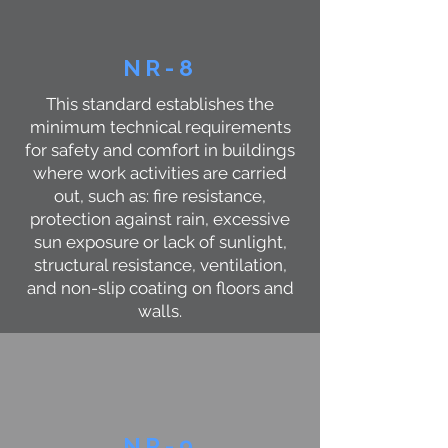
NR-8
This standard establishes the
minimum technical requirements
for safety and comfort in buildings
where work activities are carried
out, such as: fire resistance,
protection against rain, excessive
sun exposure or lack of sunlight,
structural resistance, ventilation,
and non-slip coating on floors and
walls.
NR-9