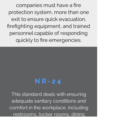
companies must have a fire
protection system, more than one
exit to ensure quick evacuation,
firefighting equipment, and trained
personnel capable of responding
quickly to fire emergencies.
NR-24
This standard deals with ensuring
adequate sanitary conditions and
comfort in the workplace, including
restrooms, locker rooms, dining
areas, and more. Companies have
the legal duty to provide suitable
and comfortable environments for