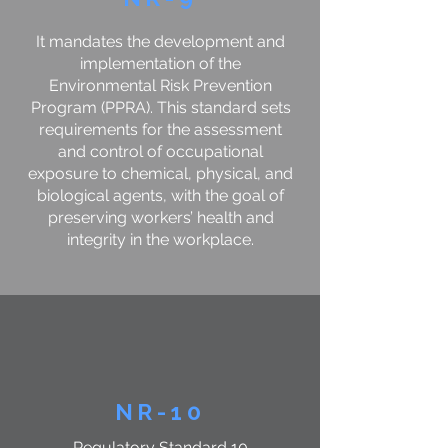
It mandates the development and
implementation of the
Environmental Risk Prevention
Program (PPRA). This standard sets
requirements for the assessment
and control of occupational
exposure to chemical, physical, and
biological agents, with the goal of
preserving workers’ health and
integrity in the workplace.
NR-10
Regulatory Standard 10