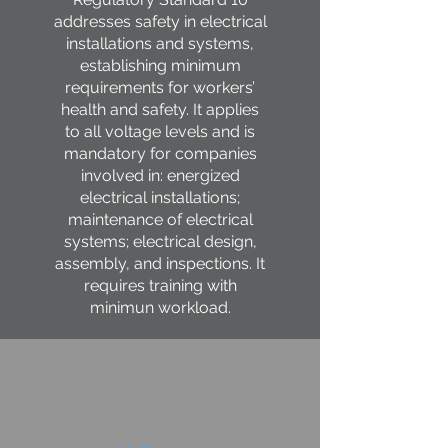
addresses safety in electrical
installations and systems,
establishing minimum
requirements for workers’
health and safety. It applies
to all voltage levels and is
mandatory for companies
involved in: energized
electrical installations;
maintenance of electrical
systems; electrical design,
assembly, and inspections. It
requires training with
minimun workload.