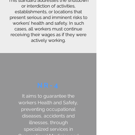
This standard addresses the shutdown
or interdiction of activities,
establishments, or locations that
present serious and imminent risks to
workers’ health and safety. In such
cases, all workers must continue
receiving their wages as if they were
actively working.
NR-4
It aims to guarantee the
workers Health and Safety,
preventing occupational
diseases, accidents and
illnesses, through
specialized services in