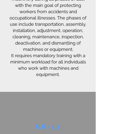
with the main goal of protecting
workers from accidents and
occupational illnesses. The phases of
use include transportation, assembly,
installation, adjustment, operation,
cleaning, maintenance, inspection,
deactivation, and dismantling of
machines or equipment.
It requires mandatory training with a
minimum workload for all individuals
who work with machines and
equipment.
NR-13