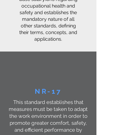
occupational health and
safety and establishes the
mandatory nature of all
other standards, defining
their terms, concepts, and
applications.
NR-17
This standard establishes that
measures must be taken to adapt
the work environment in order to
promote greater comfort, safety,
and efficient performance by