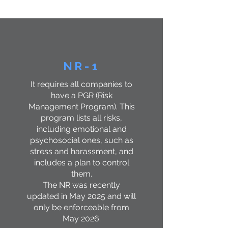
active and in function
​, which are:
NR-1
It requires all companies to
have a PGR (Risk
Management Program). This
program lists all risks,
including emotional and
psychosocial ones, such as
stress and harassment, and
includes a plan to control
them.
The NR was recently
updated in May 2025 and will
only be enforceable from
May 2026.