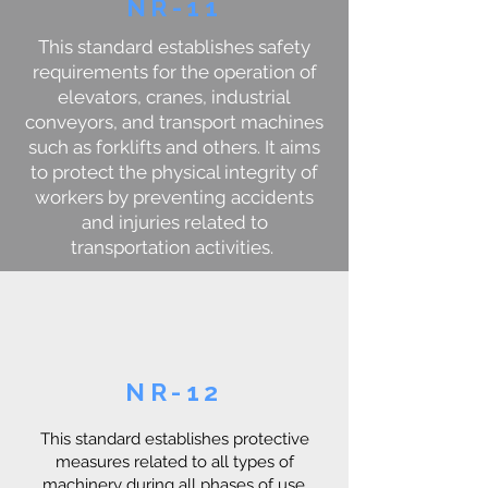
NR-11
This standard establishes safety
requirements for the operation of
elevators, cranes, industrial
conveyors, and transport machines
such as forklifts and others. It aims
to protect the physical integrity of
workers by preventing accidents
and injuries related to
transportation activities.
NR-12
This standard establishes protective
measures related to all types of
machinery during all phases of use,