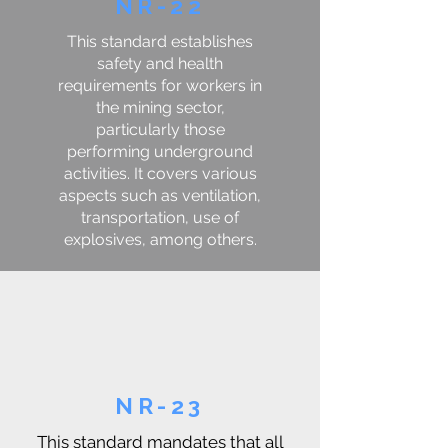
NR-22
This standard establishes
safety and health
requirements for workers in
the mining sector,
particularly those
performing underground
activities. It covers various
aspects such as ventilation,
transportation, use of
explosives, among others.
NR-23
This standard mandates that all