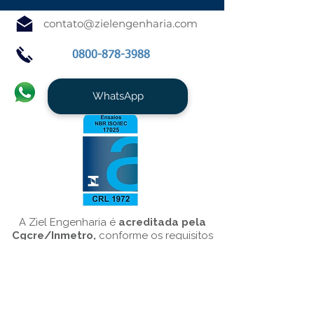
contato@zielengenharia.com
0800-878-3988
WhatsApp
A Ziel Engenharia é
acreditada pela
Cgcre/Inmetro,
conforme os requisitos
da NBR ISO/IEC 17025/10151, para o
serviço de
Medição de Ruído
Ambiental
.