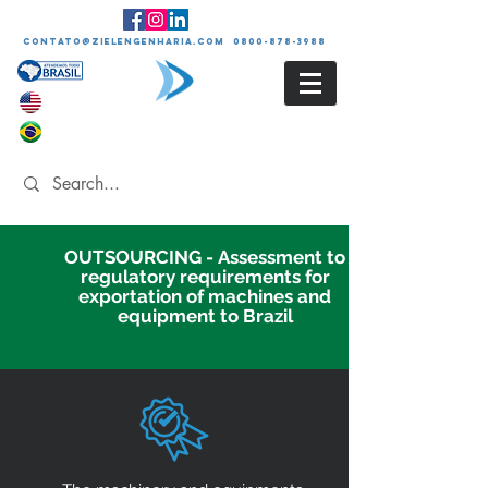
contato@zielengenharia.com 0800-878-3988
OUTSOURCING - Assessment to
regulatory requirements for
exportation of machines and
equipment to Brazil