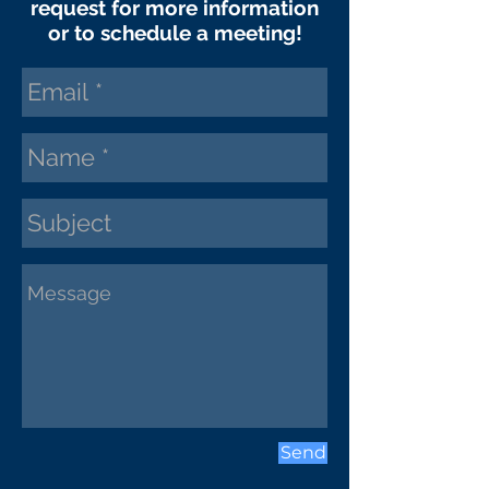
request
for more information
or to schedule a meeting!
Send