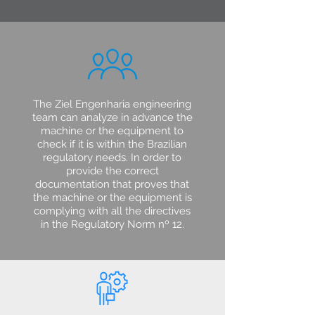
The Ziel Engenharia engineering
team can analyze in advance the
machine or the equipment to
check if it is within the Brazilian
regulatory needs. In order to
provide the correct
documentation that proves that
the machine or the equipment is
complying with all the directives
in the Regulatory Norm nº 12.