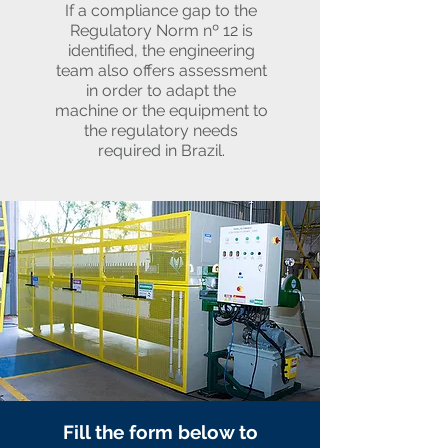
If a compliance gap to the
Regulatory Norm nº 12 is
identified, the engineering
team also offers assessment
in order to adapt the
machine or the equipment to
the regulatory needs
required in Brazil.
Fill the form below to