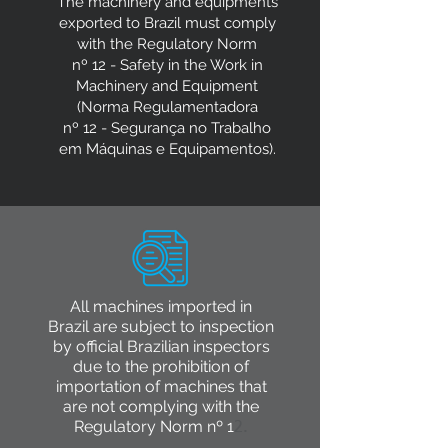
The machinery and equipments
exported to Brazil must comply
with the Regulatory Norm
nº 12 - Safety in the Work in
Machinery and Equipment
(Norma Regulamentadora
nº 12 - Segurança no Trabalho
em Máquinas e Equipamentos).
All machines imported in
Brazil are subject to inspection
by official Brazilian inspectors
due to the prohibition of
importation of machines that
are not complying with the
Regulatory Norm nº 1
2.